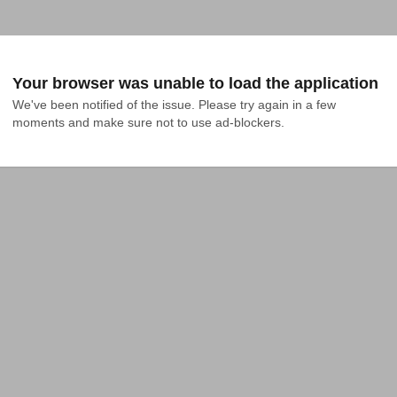
Your browser was unable to load the application
We've been notified of the issue. Please try again in a few 
moments and make sure not to use ad-blockers.