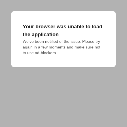
Your browser was unable to load
the application
We've been notified of the issue. Please try 
again in a few moments and make sure not 
to use ad-blockers.