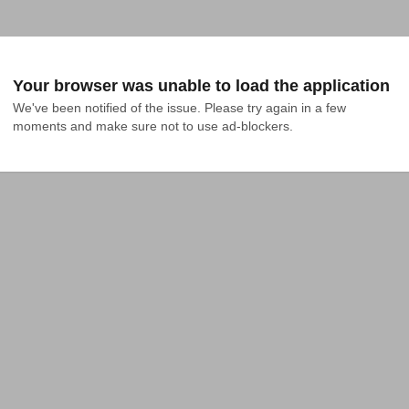
Your browser was unable to load the application
We've been notified of the issue. Please try again in a few 
moments and make sure not to use ad-blockers.