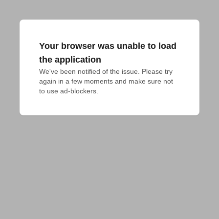
Your browser was unable to load
the application
We've been notified of the issue. Please try 
again in a few moments and make sure not 
to use ad-blockers.