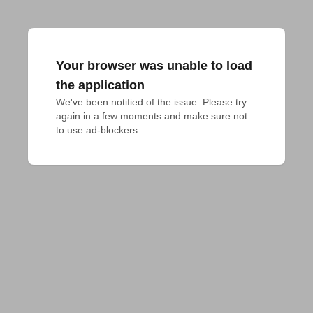
Your browser was unable to load
the application
We've been notified of the issue. Please try 
again in a few moments and make sure not 
to use ad-blockers.