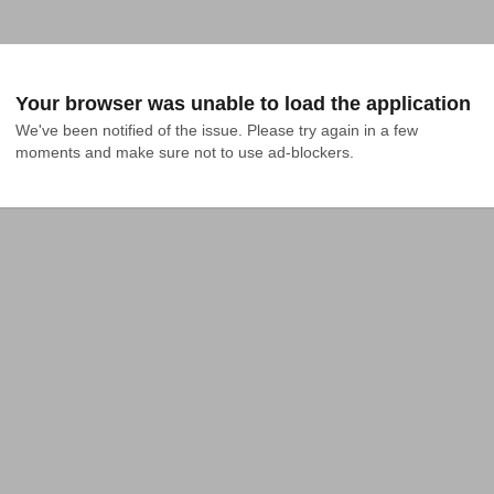
Your browser was unable to load the application
We've been notified of the issue. Please try again in a few 
moments and make sure not to use ad-blockers.